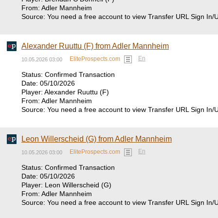
From: Adler Mannheim
Source: You need a free account to view Transfer URL Sign In/
Alexander Ruuttu (F) from Adler Mannheim
En
EliteProspects.com
10.05.2026 03:00
Status: Confirmed Transaction
Date: 05/10/2026
Player: Alexander Ruuttu (F)
From: Adler Mannheim
Source: You need a free account to view Transfer URL Sign In/
Leon Willerscheid (G) from Adler Mannheim
En
EliteProspects.com
10.05.2026 03:00
Status: Confirmed Transaction
Date: 05/10/2026
Player: Leon Willerscheid (G)
From: Adler Mannheim
Source: You need a free account to view Transfer URL Sign In/