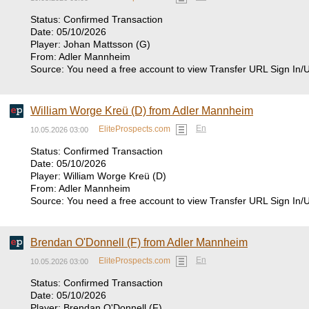
Status: Confirmed Transaction
Date: 05/10/2026
Player: Johan Mattsson (G)
From: Adler Mannheim
Source: You need a free account to view Transfer URL Sign In/
William Worge Kreü (D) from Adler Mannheim
En
EliteProspects.com
10.05.2026 03:00
Status: Confirmed Transaction
Date: 05/10/2026
Player: William Worge Kreü (D)
From: Adler Mannheim
Source: You need a free account to view Transfer URL Sign In/
Brendan O'Donnell (F) from Adler Mannheim
En
EliteProspects.com
10.05.2026 03:00
Status: Confirmed Transaction
Date: 05/10/2026
Player: Brendan O'Donnell (F)