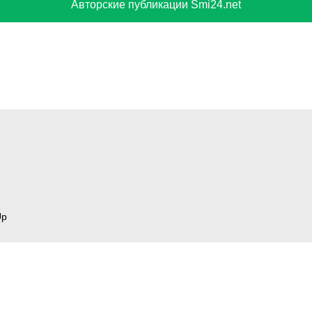
Авторские публикации Smi24.net
Up