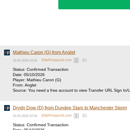
Mathieu Caron (G) from Anglet
En
EliteProspects.com
10.05.2026 03:00
Status: Confirmed Transaction
Date: 05/10/2026
Player: Mathieu Caron (G)
From: Anglet
Source: You need a free account to view Transfer URL Sign In/
Drydn Dow (D) from Dundee Stars to Manchester Storm
En
EliteProspects.com
10.05.2026 03:00
Status: Confirmed Transaction