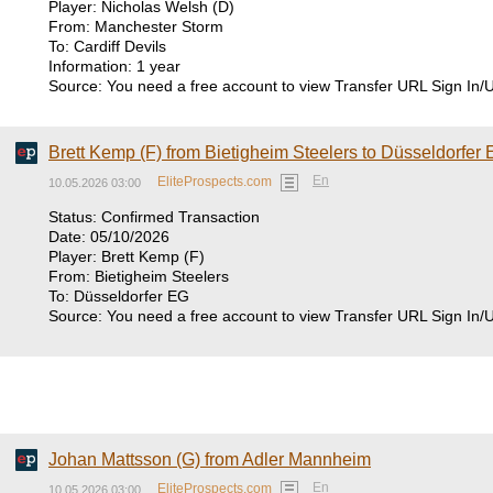
Player: Nicholas Welsh (D)
From: Manchester Storm
To: Cardiff Devils
Information: 1 year
Source: You need a free account to view Transfer URL Sign In/
Brett Kemp (F) from Bietigheim Steelers to Düsseldorfer
En
EliteProspects.com
10.05.2026 03:00
Status: Confirmed Transaction
Date: 05/10/2026
Player: Brett Kemp (F)
From: Bietigheim Steelers
To: Düsseldorfer EG
Source: You need a free account to view Transfer URL Sign In/
Johan Mattsson (G) from Adler Mannheim
En
EliteProspects.com
10.05.2026 03:00