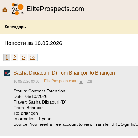
EliteProspects.com
Календарь
Новости за 10.05.2026
1
2
>
>>
Sasha Djigaouri (D) from Briançon to Briançon
En
EliteProspects.com
10.05.2026 03:00
Status: Contract Extension
Date: 05/10/2026
Player: Sasha Djigaouri (D)
From: Briançon
To: Briançon
Information: 1 year
Source: You need a free account to view Transfer URL Sign In/