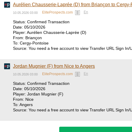
Aurélien Chausserie-Laprée (D) from Briançon to Cergy-
En
EliteProspects.com
10.05.2026 03:00
Status: Confirmed Transaction
Date: 05/10/2026
Player: Aurélien Chausserie-Laprée (D)
From: Briançon
To: Cergy-Pontoise
Source: You need a free account to view Transfer URL Sign In/
Jordan Mugnier (F) from Nice to Angers
En
EliteProspects.com
10.05.2026 03:00
Status: Confirmed Transaction
Date: 05/10/2026
Player: Jordan Mugnier (F)
From: Nice
To: Angers
Source: You need a free account to view Transfer URL Sign In/