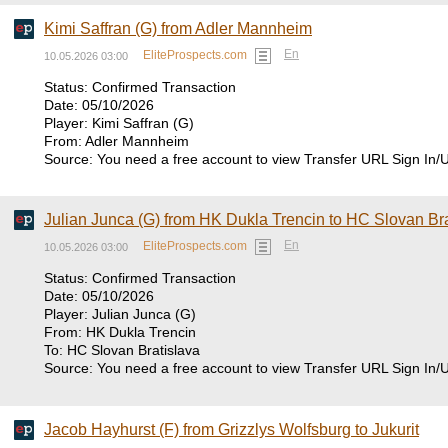
Kimi Saffran (G) from Adler Mannheim
En
EliteProspects.com
10.05.2026 03:00
Status: Confirmed Transaction
Date: 05/10/2026
Player: Kimi Saffran (G)
From: Adler Mannheim
Source: You need a free account to view Transfer URL Sign In/
Julian Junca (G) from HK Dukla Trencin to HC Slovan Bra
En
EliteProspects.com
10.05.2026 03:00
Status: Confirmed Transaction
Date: 05/10/2026
Player: Julian Junca (G)
From: HK Dukla Trencin
To: HC Slovan Bratislava
Source: You need a free account to view Transfer URL Sign In/
Jacob Hayhurst (F) from Grizzlys Wolfsburg to Jukurit