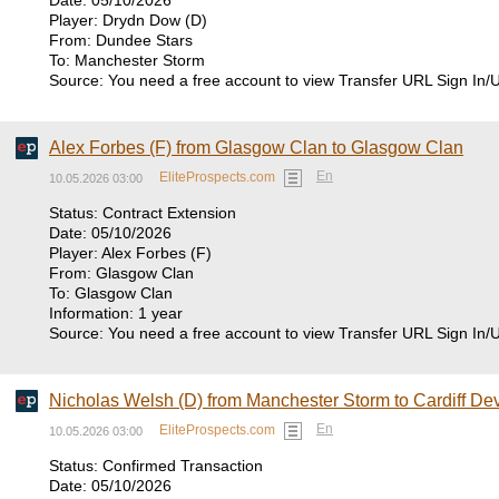
Date: 05/10/2026
Player: Drydn Dow (D)
From: Dundee Stars
To: Manchester Storm
Source: You need a free account to view Transfer URL Sign In/
Alex Forbes (F) from Glasgow Clan to Glasgow Clan
En
EliteProspects.com
10.05.2026 03:00
Status: Contract Extension
Date: 05/10/2026
Player: Alex Forbes (F)
From: Glasgow Clan
To: Glasgow Clan
Information: 1 year
Source: You need a free account to view Transfer URL Sign In/
Nicholas Welsh (D) from Manchester Storm to Cardiff Dev
En
EliteProspects.com
10.05.2026 03:00
Status: Confirmed Transaction
Date: 05/10/2026