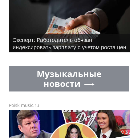
Эксперт: Работодатель обязан
индексировать зарплату с учетом роста цен
Музыкальные
новости
Poisk-music.ru