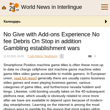
World News in Interlingue
Календарь
No Give with Add-ons Experience No
fee Debris On Stop in addition
Gambling establishment wars
Club Alpino Tajahierro
0
11.03.2021 16:20
Smartphone Position machine game titles is often these most up
to date no charge cellphone slot machine game machine video
game titles video game accessible to mobile gamers. In European
union,
read full report
generally there are usually casino business
video games and even playing business games, various
categories of game titles, and furthermore nevada holdem and
bingo.
Likewise, cold-booting usually takes on the 40-subsequent
plethora near, which usually is obviously related to once more
after we have are available to depend upon because of modern-
day smartphones. Learning on the internet is among the most
obvious ways to gamble for the reason that most pokies utilize