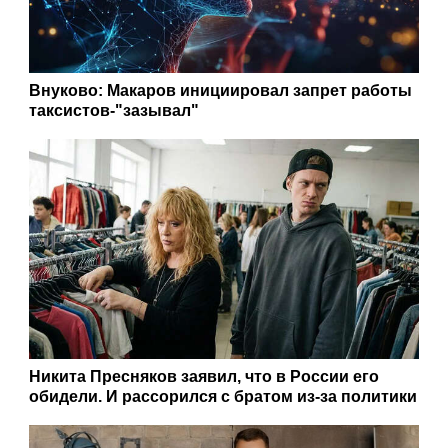
Внуково: Макаров инициировал запрет работы
таксистов-"зазывал"
Никита Пресняков заявил, что в России его
обидели. И рассорился с братом из-за политики