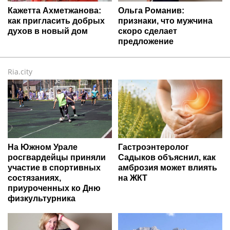
Кажетта Ахметжанова:
Ольга Романив:
как пригласить добрых
признаки, что мужчина
духов в новый дом
скоро сделает
предложение
Ria.city
На Южном Урале
Гастроэнтеролог
росгвардейцы приняли
Садыков объяснил, как
участие в спортивных
амброзия может влиять
состязаниях,
на ЖКТ
приуроченных ко Дню
физкультурника