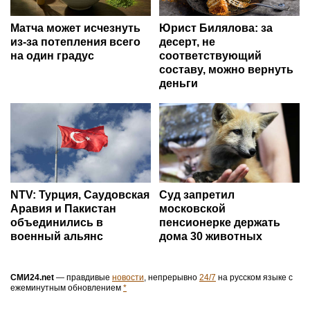
Матча может исчезнуть
Юрист Билялова: за
из-за потепления всего
десерт, не
на один градус
соответствующий
составу, можно вернуть
деньги
NTV: Турция, Саудовская
Суд запретил
Аравия и Пакистан
московской
объединились в
пенсионерке держать
военный альянс
дома 30 животных
СМИ24.net
— правдивые
новости
, непрерывно
24/7
на русском языке с
ежеминутным обновлением
*