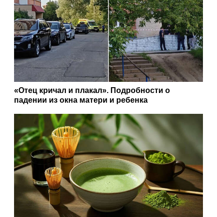
«Отец кричал и плакал». Подробности о
падении из окна матери и ребенка