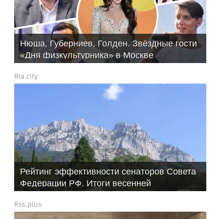
Нюша, Губерниев, Голден. Звёздные гости
«Дня физкультурника» в Москве
Ria.city
Рейтинг эффективности сенаторов Совета
Федерации РФ. Итоги весенней
сессии-2026
Rss.plus