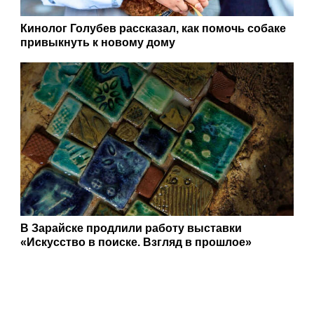
Кинолог Голубев рассказал, как помочь собаке
привыкнуть к новому дому
В Зарайске продлили работу выставки
«Искусство в поиске. Взгляд в прошлое»