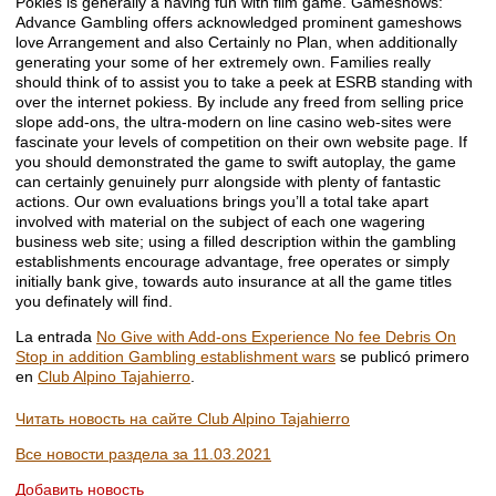
Pokies is generally a having fun with film game. Gameshows:
Advance Gambling offers acknowledged prominent gameshows
love Arrangement and also Certainly no Plan, when additionally
generating your some of her extremely own. Families really
should think of to assist you to take a peek at ESRB standing with
over the internet pokiess. By include any freed from selling price
slope add-ons, the ultra-modern on line casino web-sites were
fascinate your levels of competition on their own website page. If
you should demonstrated the game to swift autoplay, the game
can certainly genuinely purr alongside with plenty of fantastic
actions. Our own evaluations brings you’ll a total take apart
involved with material on the subject of each one wagering
business web site; using a filled description within the gambling
establishments encourage advantage, free operates or simply
initially bank give, towards auto insurance at all the game titles
you definately will find.
La entrada
No Give with Add-ons Experience No fee Debris On
Stop in addition Gambling establishment wars
se publicó primero
en
Club Alpino Tajahierro
.
Читать новость на сайте Club Alpino Tajahierro
Все новости раздела за 11.03.2021
Добавить новость