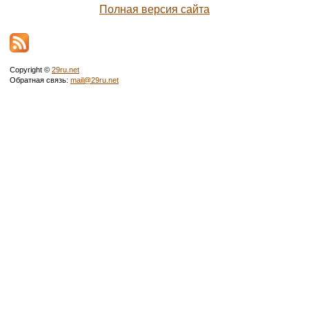
Полная версия сайта
Copyright ©
29ru.net
Обратная связь:
mail@29ru.net