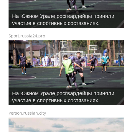
На Южном Урале росгвардейцы приняли
участие в спортивных состязаниях,
приуроченных ко Дню физкультурника
Sport.russia24.pro
На Южном Урале росгвардейцы приняли
участие в спортивных состязаниях,
приуроченных ко Дню физкультурника
Person.russian.city