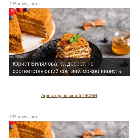
103news.com
Юрист Билялова: за десерт, не
соответствующий составу, можно вернуть
деньги
Агрегатор новостей 24СМИ
103news.com