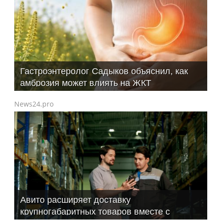
Гастроэнтеролог Садыков объяснил, как
амброзия может влиять на ЖКТ
News24.pro
Авито расширяет доставку
крупногабаритных товаров вместе с