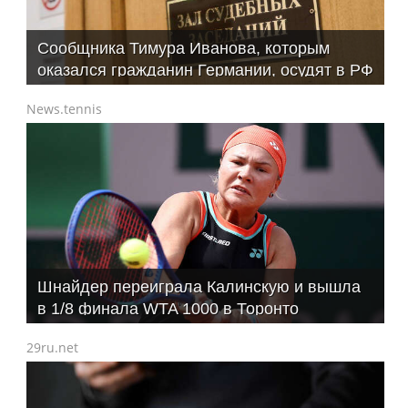
Сообщника Тимура Иванова, которым
оказался гражданин Германии, осудят в РФ
заочно
News.tennis
Шнайдер переиграла Калинскую и вышла
в 1/8 финала WTA 1000 в Торонто
29ru.net