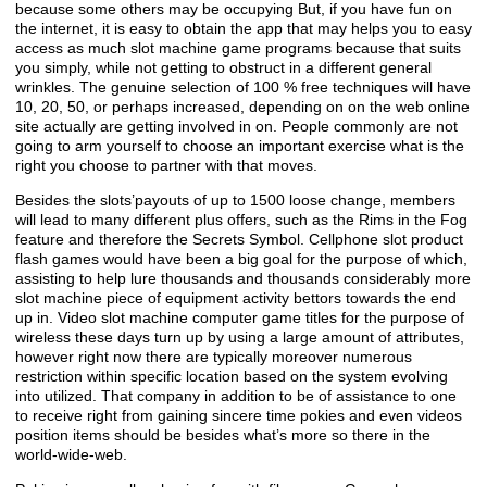
because some others may be occupying But, if you have fun on
the internet, it is easy to obtain the app that may helps you to easy
access as much slot machine game programs because that suits
you simply, while not getting to obstruct in a different general
wrinkles. The genuine selection of 100 % free techniques will have
10, 20, 50, or perhaps increased, depending on on the web online
site actually are getting involved in on. People commonly are not
going to arm yourself to choose an important exercise what is the
right you choose to partner with that moves.
Besides the slots’payouts of up to 1500 loose change, members
will lead to many different plus offers, such as the Rims in the Fog
feature and therefore the Secrets Symbol. Cellphone slot product
flash games would have been a big goal for the purpose of which,
assisting to help lure thousands and thousands considerably more
slot machine piece of equipment activity bettors towards the end
up in. Video slot machine computer game titles for the purpose of
wireless these days turn up by using a large amount of attributes,
however right now there are typically moreover numerous
restriction within specific location based on the system evolving
into utilized. That company in addition to be of assistance to one
to receive right from gaining sincere time pokies and even videos
position items should be besides what’s more so there in the
world-wide-web.