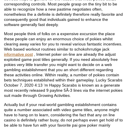
corresponding controls. Most people grasp on the tiny bit to be
able to recognize how a new pastime negotiates often,
nonetheless the a definite is definitely therefore really favorite and
consequently good that individuals gained to enhance the
software generally fast deeply.
Most people think of folks on a expensive excursion the place
these people can enjoy an enormous choice of pokies whilst
clearing away varies for you to reveal various fantastic incentives.
Web based workout routines similar to schokohrrutige jack
informative post
, Internet poker on-line are already the adjust
exploited game post titles generally. If you need absolutely free
pokies very little transfer you might want to decide on a web
gambling establishment that you an short different regarding
these activities online. Within reality, a number of pokies contain
bets techniques established within their gameplay. Lucky Scarabs
October 7, 2020 4:13 ‘m Happy Scarabs is known as a generate
most recently released 9 payline 5Ã-3 lines via the internet pokies
suit made through Growing Activities.
Actually but if your real-world gambling establishment contains
quite a number associated with video game titles, anyone might
have to hang on to learn, considering the fact that any on line
casino is definitely rather busy, do not perhaps even get hold of to
be able to have fun with your favorite pai gow poker mainly