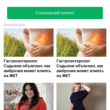
Спонсорский контент
Russia24.pro
Гастроэнтеролог
Гастроэнтеролог
Садыков объяснил, как
Садыков объяснил, как
амброзия может влиять
амброзия может влиять
на ЖКТ
на ЖКТ