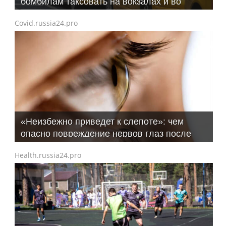
бомбилам таксовать на вокзалах и во
"Внуково"
Covid.russia24.pro
«Неизбежно приведет к слепоте»: чем
опасно повреждение нервов глаз после
ковида
Health.russia24.pro