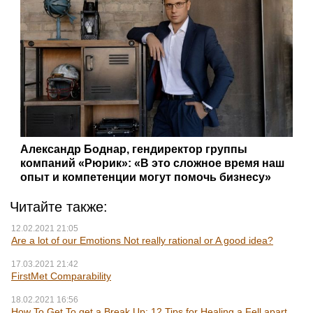
Александр Боднар, гендиректор группы
компаний «Рюрик»: «В это сложное время наш
опыт и компетенции могут помочь бизнесу»
Читайте также:
12.02.2021 21:05
Are a lot of our Emotions Not really rational or A good idea?
17.03.2021 21:42
FirstMet Comparability
18.02.2021 16:56
How To Get To get a Break Up: 12 Tips for Healing a Fell apart