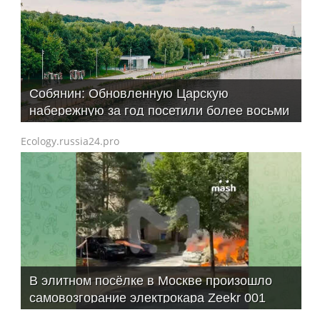
Собянин: Обновленную Царскую
набережную за год посетили более восьми
миллионов раз
Ecology.russia24.pro
В элитном посёлке в Москве произошло
самовозгорание электрокара Zeekr 001