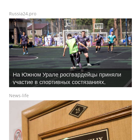
«Байкал Сервис»
Russia24.pro
На Южном Урале росгвардейцы приняли
участие в спортивных состязаниях,
приуроченных ко Дню физкультурника
News-life