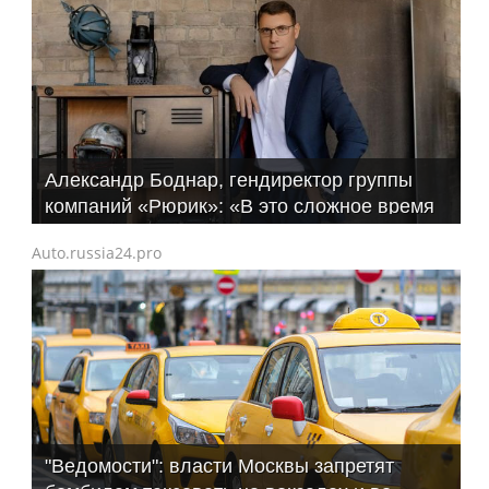
Александр Боднар, гендиректор группы
компаний «Рюрик»: «В это сложное время
наш опыт и компетенции могут помочь
Auto.russia24.pro
бизнесу»
"Ведомости": власти Москвы запретят