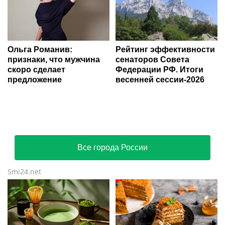
Ольга Романив:
Рейтинг эффективности
признаки, что мужчина
сенаторов Совета
скоро сделает
Федерации РФ. Итоги
предложение
весенней сессии-2026
Все города России
Smi24.net