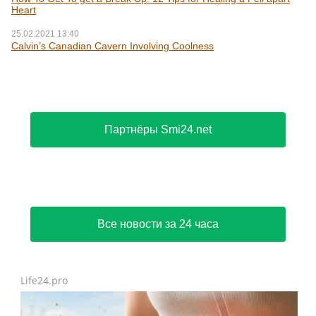
Heart
25.02.2021 13:40
Calvin’s Canadian Cavern Involving Coolness
Партнёры Smi24.net
Все новости за 24 часа
Life24.pro