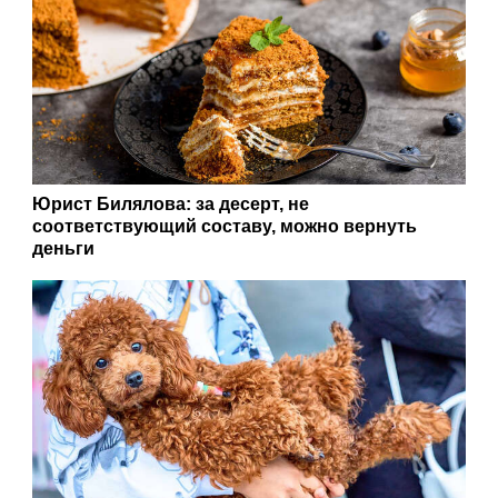
Юрист Билялова: за десерт, не
соответствующий составу, можно вернуть
деньги