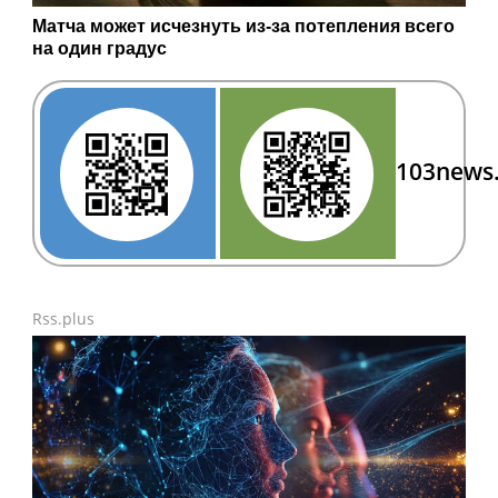
Матча может исчезнуть из-за потепления всего
на один градус
103news
Rss.plus