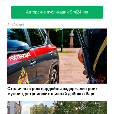
Авторские публикации Smi24.net
Smi24.net
Столичные росгвардейцы задержали троих
мужчин, устроивших пьяный дебош в баре